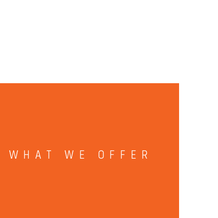
WHAT WE OFFER