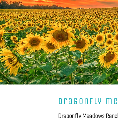
dragonfly m
Dragonfly Meadows Ranch 