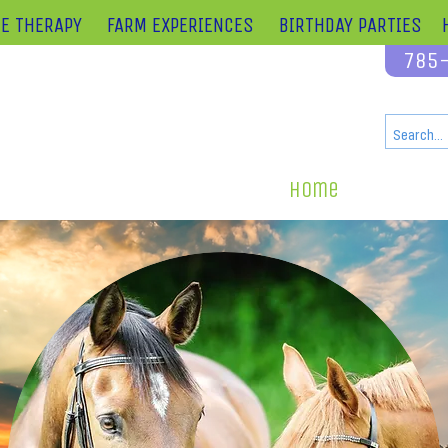
E THERAPY
FARM EXPERIENCES
BIRTHDAY PARTIES
785
cated on over 120 acres adjacent to Perry Lake
 minutes from Lawrence or Topeka
 minutes from Kansas City
919 Ferguson Rd.,
Perry, Kansas 66073
Home
What We