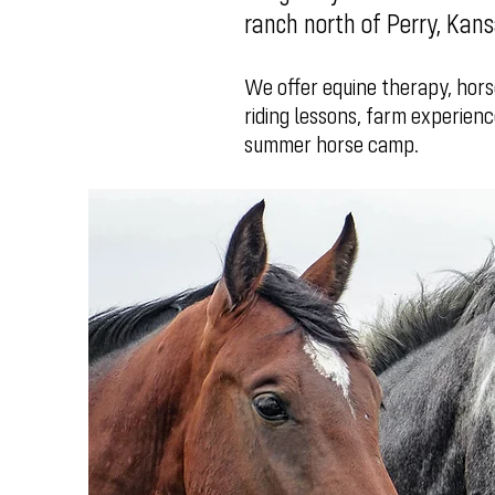
ranch north of Perry, Kan
We offer equine therapy, hors
riding lessons, farm experienc
summer horse camp.