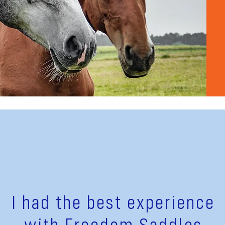
I had the best experience
with Freedom Saddles