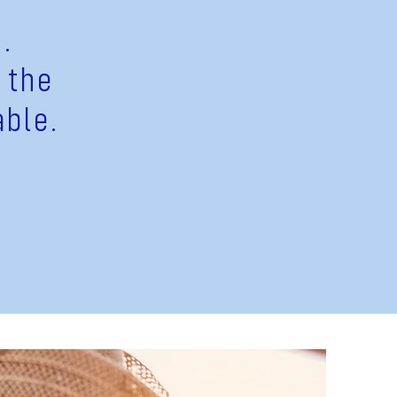
.
 the
able.