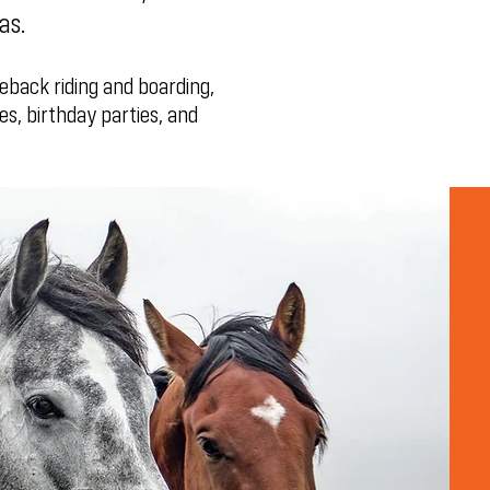
sas.
eback riding and boarding,
es, birthday parties, and