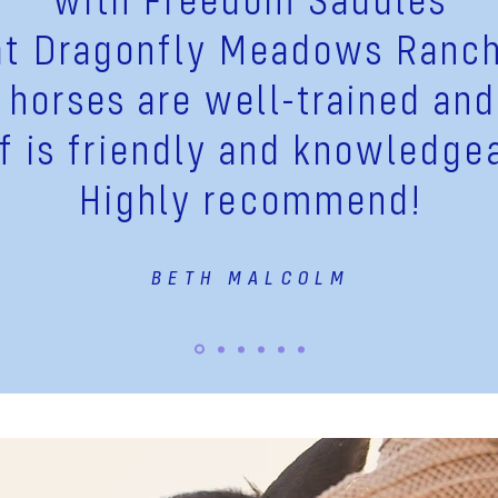
at
Dragonfly
Meadows Ranch
 horses are well-trained and
ff is friendly and knowledge
Highly recommend!
BETH MALCOLM