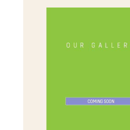
OUR GALLE
COMING SOON