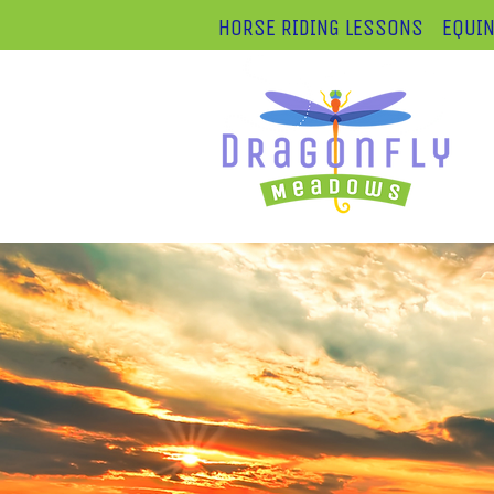
HORSE RIDING LESSONS
EQUIN
Lo
25
50
4