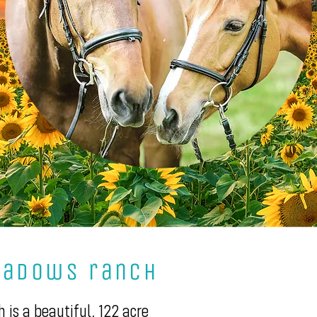
eadows ranch
is a beautiful, 122 acre