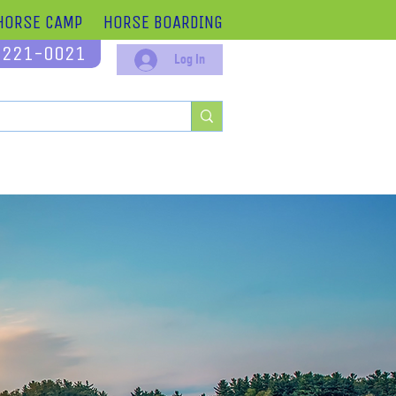
HORSE CAMP
HORSE BOARDING
-221-0021
Log In
 Offer
About
Contact